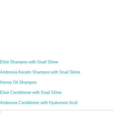
Cosy Little Pets Corner
WELCOME TO COSY LITTLE PETS CORN
Established in April 2009 by a family of pet lovers, we bring yo
Our Products :
Elixir Shampoo with Snail Slime
Ambrosia Keratin Shampoo with Snail Slime
Hermy Oil Shampoo
Elixir Conditioner with Snail Slime
Ambrosia Conditioner with Hyaluronic Acid