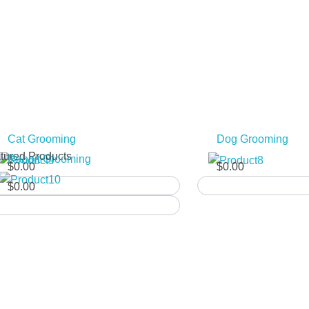
y
:10
Cat Grooming
Dog Grooming
tured Products
Rabbit Grooming
$
0.00
$
0.00
$
0.00