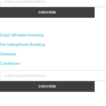
Our Categories :
Dog/Cat/Rabbit Grooming
Pet-Sitting/Home Boarding
Shampoo
Conditioner
Contact :